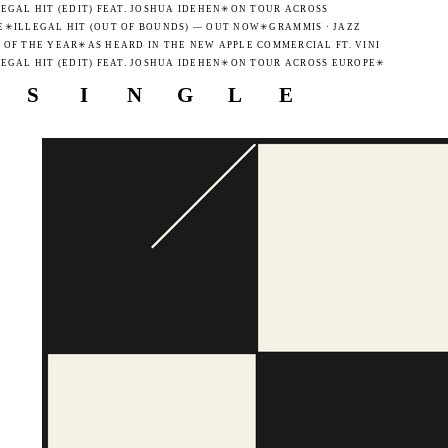
GAL HIT (EDIT) FEAT. JOSHUA IDEHEN
✳
ON TOUR ACROSS
✳
ILLEGAL HIT (OUT OF BOUNDS) — OUT NOW
✳
GRAMMIS · JAZZ
F THE YEAR
✳
AS HEARD IN THE NEW APPLE COMMERCIAL FT. VINI
GAL HIT (EDIT) FEAT. JOSHUA IDEHEN
✳
ON TOUR ACROSS EUROPE
✳
S
I
N
G
L
E