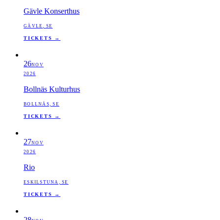
Gävle Konserthus
GÄVLE, SE
TICKETS →
26
NOV
2026
Bollnäs Kulturhus
BOLLNÄS, SE
TICKETS →
27
NOV
2026
Rio
ESKILSTUNA, SE
TICKETS →
28