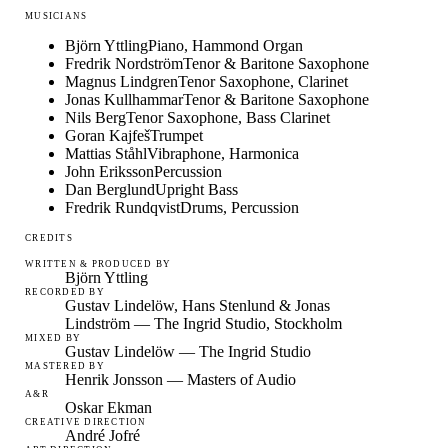
MUSICIANS
Björn Yttling
Piano, Hammond Organ
Fredrik Nordström
Tenor & Baritone Saxophone
Magnus Lindgren
Tenor Saxophone, Clarinet
Jonas Kullhammar
Tenor & Baritone Saxophone
Nils Berg
Tenor Saxophone, Bass Clarinet
Goran Kajfeš
Trumpet
Mattias Ståhl
Vibraphone, Harmonica
John Eriksson
Percussion
Dan Berglund
Upright Bass
Fredrik Rundqvist
Drums, Percussion
CREDITS
WRITTEN & PRODUCED BY
Björn Yttling
RECORDED BY
Gustav Lindelöw, Hans Stenlund & Jonas
Lindström — The Ingrid Studio, Stockholm
MIXED BY
Gustav Lindelöw — The Ingrid Studio
MASTERED BY
Henrik Jonsson — Masters of Audio
A&R
Oskar Ekman
CREATIVE DIRECTION
André Jofré