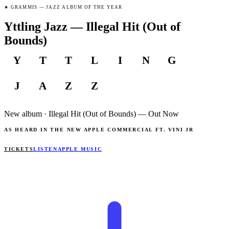
★
GRAMMIS — JAZZ ALBUM OF THE YEAR
Yttling Jazz — Illegal Hit (Out of
Bounds)
Y
T
T
L
I
N
G
J
A
Z
Z
New album · Illegal Hit
(Out of Bounds)
—
Out Now
AS HEARD IN THE NEW APPLE COMMERCIAL FT. VINI JR
TICKETS
LISTEN
APPLE MUSIC