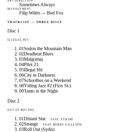
ART DIRECTION
Sometimes Always
MANAGEMENT
Filip Wilén — Bud Fox
TRACKLIST — THREE DISCS
Disc 1
ILLEGAL HIT
01
Sodon the Mountain Man
02
Deadbeat Blues
03
Malgomaj
04
Pilot 23
05
Illegal Hit
06
City in Darkness
07
Schoolbus on a Weekend
08
Yttling Jazz #2 (Flox St.)
09
Tanto in the Night
Disc 2
OUT OF BOUNDS
01
Distant Star
FEAT.
YUKIMI
02
Strange
FEAT.
BOBBY GILLESPIE
03
Roll Out (Sydis)