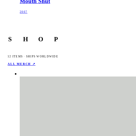
Mouth Shut
2007
S
H
O
P
12
ITEMS · SHIPS WORLDWIDE
ALL MERCH ↗