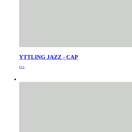
YTTLING JAZZ - CAP
€30