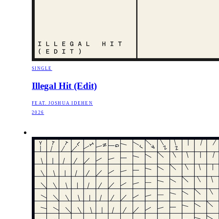
SINGLE
Illegal Hit (Edit)
FEAT. JOSHUA IDEHEN
2026