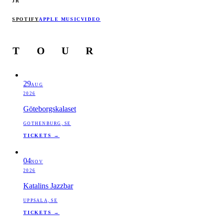
JR
SPOTIFY
APPLE MUSIC
VIDEO
T
O
U
R
29
AUG
2026
Göteborgskalaset
GOTHENBURG, SE
TICKETS →
04
NOV
2026
Katalins Jazzbar
UPPSALA, SE
TICKETS →